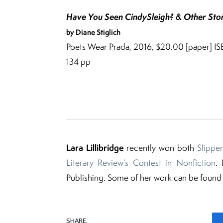
Have You Seen CindySleigh? & Other Stor
by Diane Stiglich
Poets Wear Prada, 2016, $20.00 [paper] 
134 pp
Lara Lillibridge
recently won both
Slipper
Literary Review’s Contest in Nonfiction
.
Publishing. Some of her work can be found
SHARE.