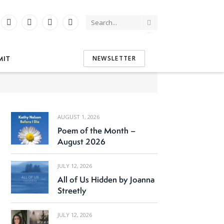
Instagram
YouTube
Tumblr
Threads
tter)
MIT
NEWSLETTER
AUGUST 1, 2026
Poem of the Month –
August 2026
JULY 12, 2026
All of Us Hidden by Joanna
Streetly
JULY 12, 2026