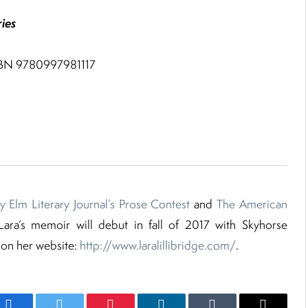
ies
ISBN 9780997981117
y Elm Literary Journal’s Prose Contest
and
The American
 Lara’s memoir will debut in fall of 2017 with Skyhorse
 on her website:
http://www.laralillibridge.com/
.