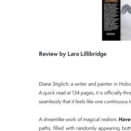
Review by Lara Lillibridge
Diane Stiglich, a writer and painter in Hob
A quick read at 134 pages, it is officially t
seamlessly that it feels like one continuous t
Have
A dreamlike work of magical realism,
paths, filled with randomly appearing bo