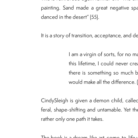
painting. Sand made a great negative sp
danced in the desert” (55).
It is a story of transition, acceptance, and 
I am a virgin of sorts, for no 
this lifetime, I could never cr
there is something so much be
would make all the difference. 
CindySleigh is given a demon child, called
feral, shape-shifting and untamable. Yet the
rather only one path it takes.
The book is a dream-like art-come-to-life w