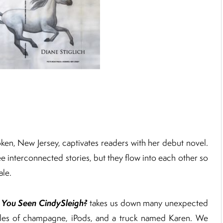
oken, New Jersey, captivates readers with her debut novel.
hree interconnected stories, but they flow into each other so
ale.
 You Seen CindySleigh?
takes us down many unexpected
ttles of champagne, iPods, and a truck named Karen. We