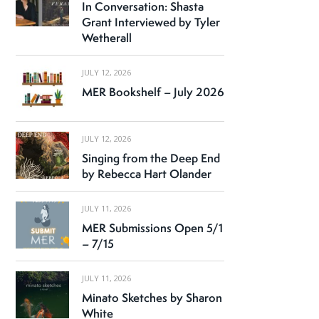
In Conversation: Shasta
Grant Interviewed by Tyler
Wetherall
JULY 12, 2026
MER Bookshelf – July 2026
JULY 12, 2026
Singing from the Deep End
by Rebecca Hart Olander
JULY 11, 2026
MER Submissions Open 5/1
– 7/15
JULY 11, 2026
Minato Sketches by Sharon
White