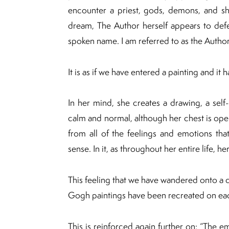
encounter a priest, gods, demons, and sha
dream, The Author herself appears to defen
spoken name. I am referred to as the Author”
It is as if we have entered a painting and it 
In her mind, she creates a drawing, a self-
calm and normal, although her chest is ope
from all of the feelings and emotions tha
sense. In it, as throughout her entire life, he
This feeling that we have wandered onto a c
Gogh paintings have been recreated on ea
This is reinforced again further on: “The