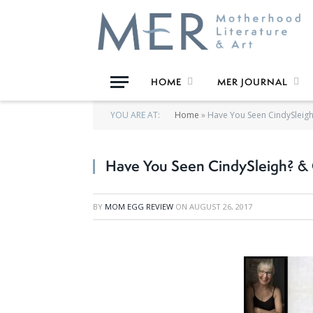
HOME
MER JOURNAL
YOU ARE AT:
Home
»
Have You Seen CindySleigh?
Have You Seen CindySleigh? & O
BY
MOM EGG REVIEW
ON
AUGUST 26, 2017