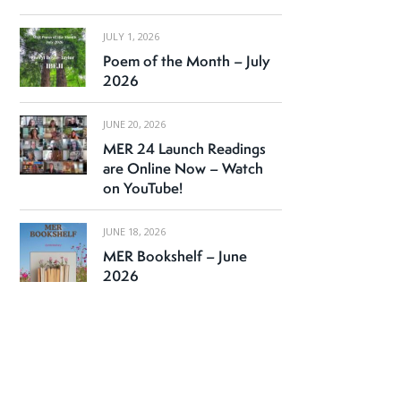
JULY 1, 2026
Poem of the Month – July
2026
JUNE 20, 2026
MER 24 Launch Readings
are Online Now – Watch
on YouTube!
JUNE 18, 2026
MER Bookshelf – June
2026