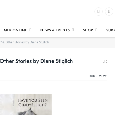
Facebook
X
(Twi
MER ONLINE
NEWS & EVENTS
SHOP
SUB
 & Other Stories by Diane Stiglich
ther Stories by Diane Stiglich
0
BOOK REVIEWS