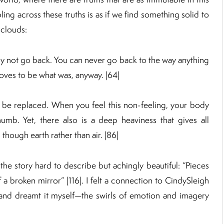
ling across these truths is as if we find something solid to
 clouds:
ly not go back. You can never go back to the way anything
ves to be what was, anyway. (64)
t be replaced. When you feel this non-feeling, your body
numb. Yet, there also is a deep heaviness that gives all
though earth rather than air. (86)
the story hard to describe but achingly beautiful: “Pieces
 a broken mirror” (116). I felt a connection to CindySleigh
 and dreamt it myself—the swirls of emotion and imagery