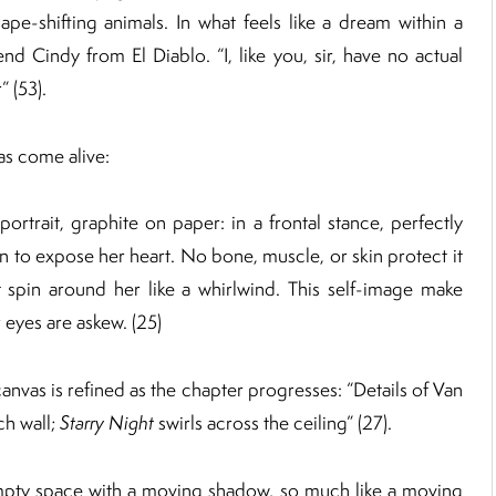
pe-shifting animals. In what feels like a dream within a
d Cindy from El Diablo. “I, like you, sir, have no actual
 (53).
has come alive:
portrait, graphite on paper: in a frontal stance, perfectly
n to expose her heart. No bone, muscle, or skin protect it
t spin around her like a whirlwind. This self-image make
r eyes are askew. (25)
anvas is refined as the chapter progresses: “Details of Van
ch wall;
Starry Night
swirls across the ceiling” (27).
 empty space with a moving shadow, so much like a moving