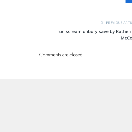
PREVIOUS ARTI
run scream unbury save by Kather
McCo
Comments are closed.