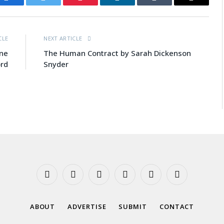
Facebook
Twitter
Pinterest
LinkedIn
Tumblr
Email
CLE
NEXT ARTICLE
ine
The Human Contract by Sarah Dickenson
rd
Snyder
Facebook
X
Instagram
YouTube
Tumblr
Threads
(Twitter)
ABOUT
ADVERTISE
SUBMIT
CONTACT