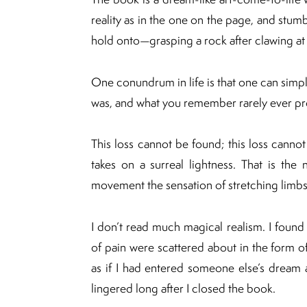
reality as in the one on the page, and stumb
hold onto—grasping a rock after clawing at
One conundrum in life is that one can simp
was, and what you remember rarely ever pro
This loss cannot be found; this loss canno
takes on a surreal lightness. That is the 
movement the sensation of stretching limbs 
I don’t read much magical realism. I found 
of pain were scattered about in the form of
as if I had entered someone else’s dream
lingered long after I closed the book.