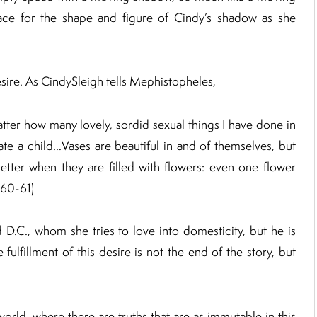
ace for the shape and figure of Cindy’s shadow as she
desire. As CindySleigh tells Mephistopheles,
matter how many lovely, sordid sexual things I have done in
eate a child…Vases are beautiful in and of themselves, but
tter when they are filled with flowers: even one flower
(60-61)
 D.C., whom she tries to love into domesticity, but he is
 fulfillment of this desire is not the end of the story, but
orld, where there are truths that are as immutable in this