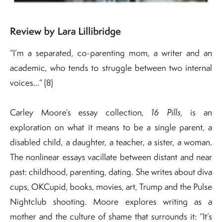
Review by Lara Lillibridge
“I’m a separated, co-parenting mom, a writer and an
academic, who tends to struggle between two internal
voices…” (8)
Carley Moore’s essay collection,
16 Pills,
is an
exploration on what it means to be a single parent, a
disabled child, a daughter, a teacher, a sister, a woman.
The nonlinear essays vacillate between distant and near
past: childhood, parenting, dating. She writes about diva
cups, OKCupid, books, movies, art, Trump and the Pulse
Nightclub shooting. Moore explores writing as a
mother and the culture of shame that surrounds it: “It’s