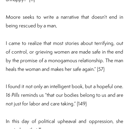
Moore seeks to write a narrative that doesn’t end in
being rescued by a man,
I came to realize that most stories about terrifying, out
of control, or grieving women are made safe in the end
by the promise of a monogamous relationship. The man
heals the woman and makes her safe again.” (57)
I found it not only an intelligent book, but a hopeful one.
16 Pills
reminds us “that our bodies belong to us and are
not just for labor and care taking.” (149)
In this day of political upheaval and oppression, she