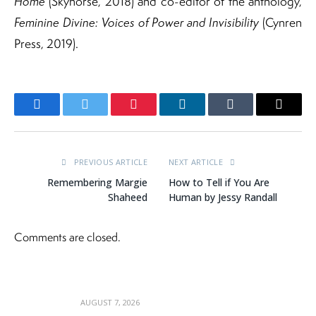
Home
(Skyhorse, 2018) and co-editor of the anthology,
Feminine Divine: Voices of Power and Invisibility
(Cynren
Press, 2019).
Facebook
Twitter
Pinterest
LinkedIn
Tumblr
Email
PREVIOUS ARTICLE
NEXT ARTICLE
Remembering Margie
How to Tell if You Are
Shaheed
Human by Jessy Randall
Comments are closed.
AUGUST 7, 2026