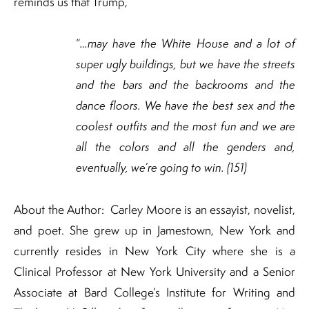
reminds us that Trump,
“
…may have the White House and a lot of
super ugly buildings, but we have the streets
and the bars and the backrooms and the
dance floors. We have the best sex and the
coolest outfits and the most fun and we are
all the colors and all the genders and,
eventually, we’re going to win. (151)
About the Author: Carley Moore is an essayist, novelist,
and poet. She grew up in Jamestown, New York and
currently resides in New York City where she is a
Clinical Professor at New York University and a Senior
Associate at Bard College’s Institute for Writing and