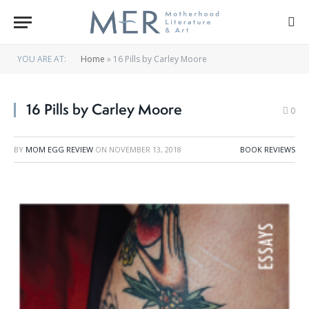
YOU ARE AT:
Home
»
16 Pills by Carley Moore
16 Pills by Carley Moore
0
BY
MOM EGG REVIEW
ON
NOVEMBER 13, 2018
BOOK REVIEWS