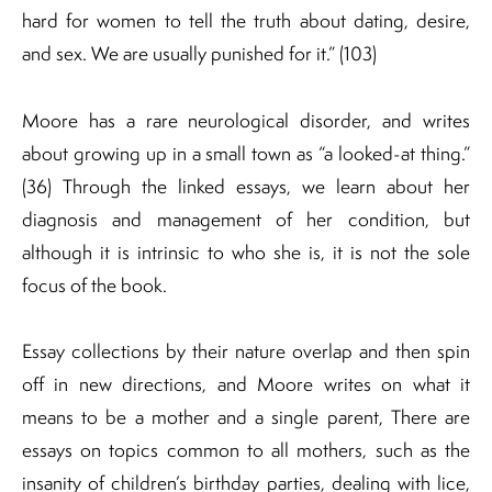
hard for women to tell the truth about dating, desire,
and sex. We are usually punished for it.” (103)
Moore has a rare neurological disorder, and writes
about growing up in a small town as “a looked-at thing.”
(36) Through the linked essays, we learn about her
diagnosis and management of her condition, but
although it is intrinsic to who she is, it is not the sole
focus of the book.
Essay collections by their nature overlap and then spin
off in new directions, and Moore writes on what it
means to be a mother and a single parent, There are
essays on topics common to all mothers, such as the
insanity of children’s birthday parties, dealing with lice,