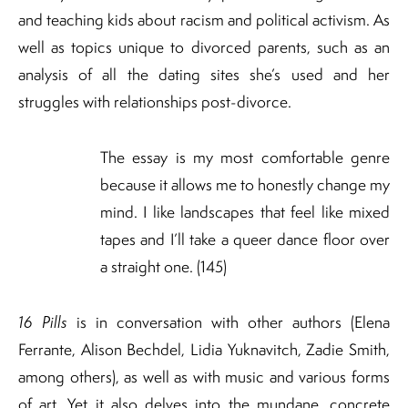
and teaching kids about racism and political activism. As
well as topics unique to divorced parents, such as an
analysis of all the dating sites she’s used and her
struggles with relationships post-divorce.
The essay is my most comfortable genre
because it allows me to honestly change my
mind. I like landscapes that feel like mixed
tapes and I’ll take a queer dance floor over
a straight one. (145)
16 Pills
is in conversation with other authors (Elena
Ferrante, Alison Bechdel, Lidia Yuknavitch, Zadie Smith,
among others), as well as with music and various forms
of art. Yet it also delves into the mundane, concrete