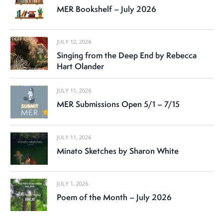
MER Bookshelf – July 2026
JULY 12, 2026
Singing from the Deep End by Rebecca
Hart Olander
JULY 11, 2026
MER Submissions Open 5/1 – 7/15
JULY 11, 2026
Minato Sketches by Sharon White
JULY 1, 2026
Poem of the Month – July 2026