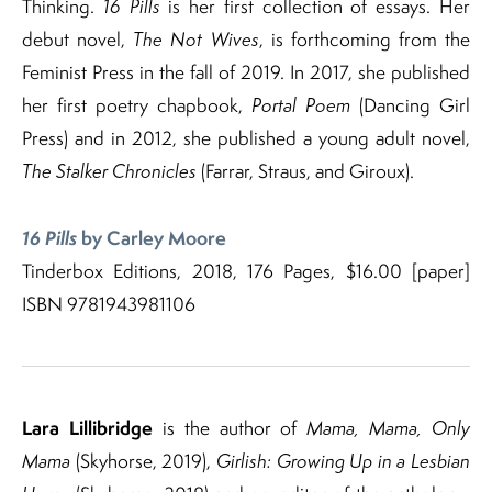
Thinking.
16 Pills
is her first collection of essays. Her
debut novel,
The Not Wives
, is forthcoming from the
Feminist Press in the fall of 2019. In 2017, she published
her first poetry chapbook,
Portal Poem
(Dancing Girl
Press) and in 2012, she published a young adult novel,
The Stalker Chronicles
(Farrar, Straus, and Giroux).
16 Pills
by Carley Moore
Tinderbox Editions, 2018, 176 Pages, $16.00 [paper]
ISBN 9781943981106
Lara Lillibridge
is the author of
Mama, Mama, Only
Mama
(Skyhorse, 2019),
Girlish: Growing Up in a Lesbian