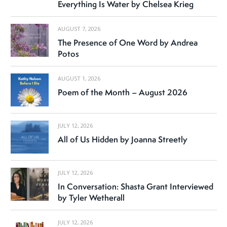
Everything Is Water by Chelsea Krieg
AUGUST 7, 2026
The Presence of One Word by Andrea
Potos
AUGUST 1, 2026
Poem of the Month – August 2026
JULY 12, 2026
All of Us Hidden by Joanna Streetly
JULY 12, 2026
In Conversation: Shasta Grant Interviewed
by Tyler Wetherall
JULY 12, 2026