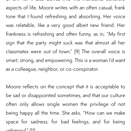
aspects of life. Moore writes with an often casual, frank
tone that I found refreshing and absorbing. Her voice
was relatable, like a very good albeit new friend. Her
frankness is refreshing and often funny, as in, “My first
sign that the party might suck was that almost all her
classmates were out of town.” (9) The overall voice is
smart, strong, and empowering. This is a woman I’d want
as a colleague, neighbor, or co-conspirator.
Moore reflects on the concept that it is acceptable to
be sad or disappointed sometimes, and that our culture
often only allows single women the privilege of not
being happy all the time. She asks, “How can we make
space for sadness, for bad feelings, and for being
unhappy?” (11)